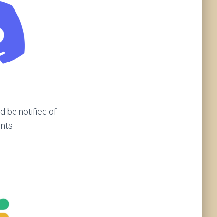
be notified of
nts