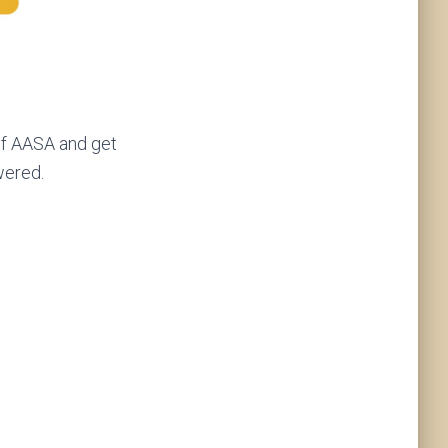
of AASA and get
wered.