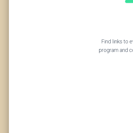
Find links to
program and c