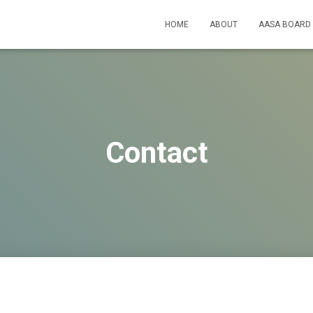
HOME
ABOUT
AASA BOARD
Contact