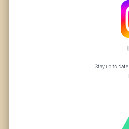
Stay up to date