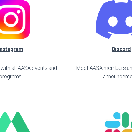
Instagram
Discord
 with all AASA events and
Meet AASA members and 
programs.
announceme