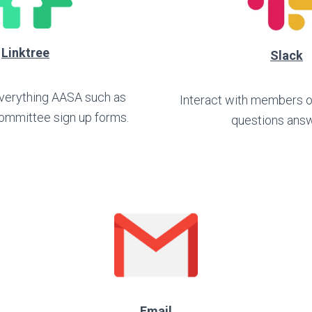
Linktree
Slack
 everything AASA such as
Interact with members 
ommittee sign up forms.
questions ans
Email