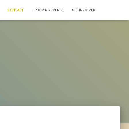
CONTACT
UPCOMING EVENTS
GET INVOLVED