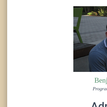
Ben
Progra
Adm