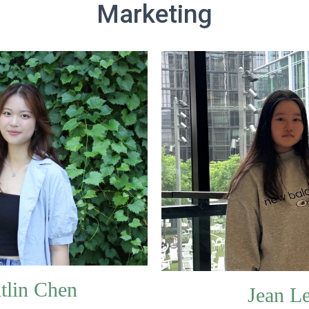
Marketing
tlin Chen
Jean L