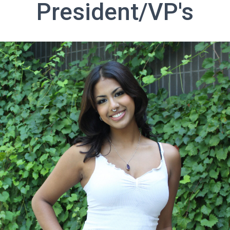
President/VP's