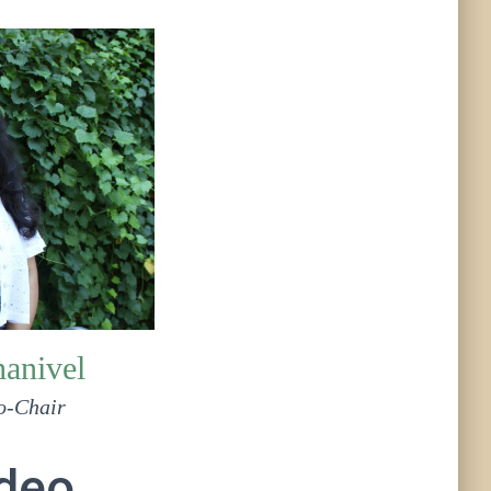
hanivel
o-Chair
ideo