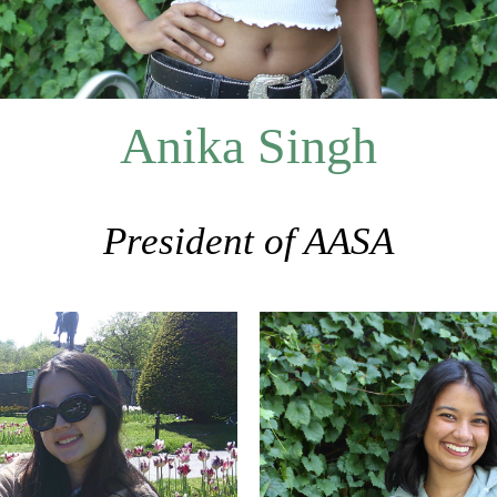
Anika Singh
President of AASA