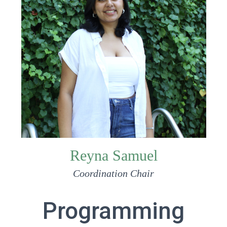
Reyna Samuel
Coordination Chair
Programming