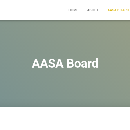
HOME
ABOUT
AASA BOARD
AASA Board