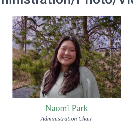
Naomi Park
Administration Chair