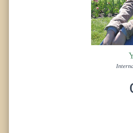
Y
Interna