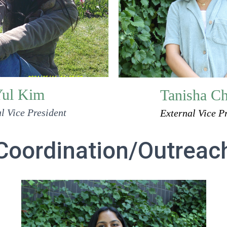
ul Kim
Tanisha C
l Vice President
External Vice P
Coordination/Outreac