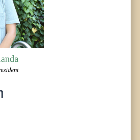
handa
resident
h