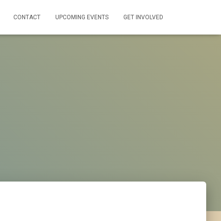
CONTACT
UPCOMING EVENTS
GET INVOLVED