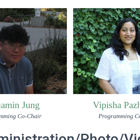
Vipisha Paz
jamin Jung
Programming C
mming Co-Chair
inistration/Photo/V